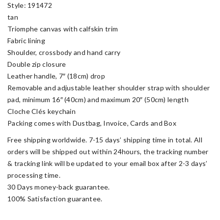
Style: 191472
tan
Triomphe canvas with calfskin trim
Fabric lining
Shoulder, crossbody and hand carry
Double zip closure
Leather handle, 7″ (18cm) drop
Removable and adjustable leather shoulder strap with shoulder
pad, minimum 16″ (40cm) and maximum 20″ (50cm) length
Cloche Clés keychain
Packing comes with Dustbag, Invoice, Cards and Box
Free shipping worldwide. 7-15 days’ shipping time in total. All
orders will be shipped out within 24hours, the tracking number
& tracking link will be updated to your email box after 2-3 days’
processing time.
30 Days money-back guarantee.
100% Satisfaction guarantee.