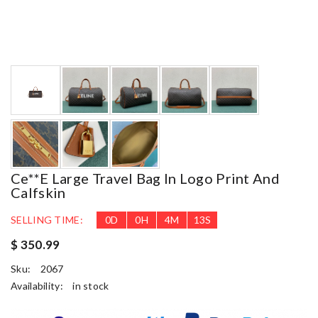
Ce**e Large Travel Bag In Logo Print And
Calfskin
SELLING TIME:
0
D
0
H
4
M
11
S
$ 350.99
Sku:
2067
Availability:
in stock