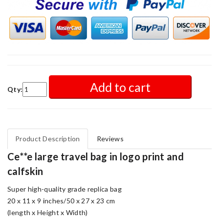
Add to cart
Qty:
Product Description
Reviews
Ce**e large travel bag in logo print and
calfskin
Super high-quality grade replica bag
20 x 11 x 9 inches/50 x 27 x 23 cm
(length x Height x Width)