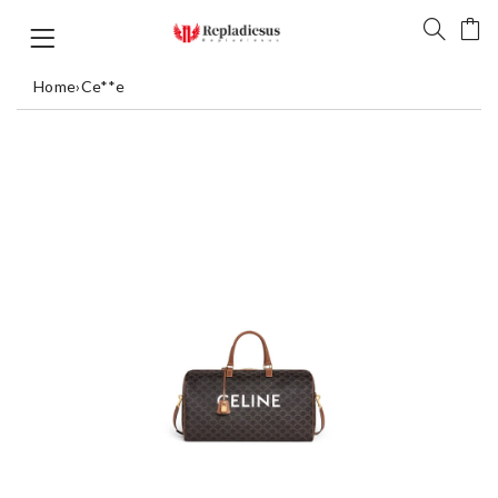
Home
›
Ce**e