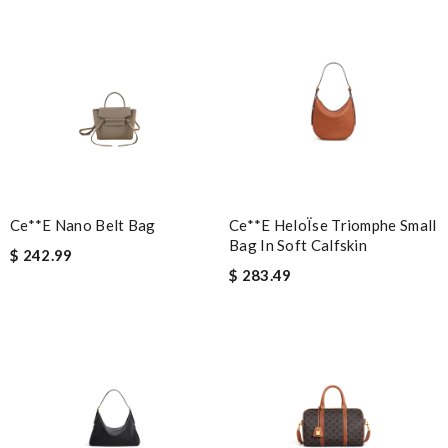
Nick Name
Email Address
Leave message
Ce**e Nano Belt Bag
Ce**e HeloÏse Triomphe Small
Bag In Soft Calfskin
$ 242.99
$ 283.49
Note:
HTML is not translated!
Enter result