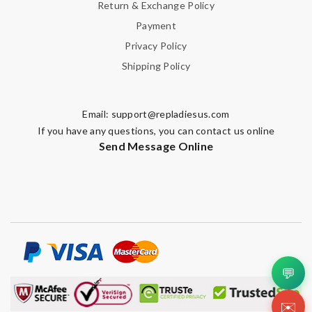
Return & Exchange Policy
Payment
Privacy Policy
Shipping Policy
Email:
support@repladiesus.com
If you have any questions, you can contact us online
Send Message Online
💬
✉️