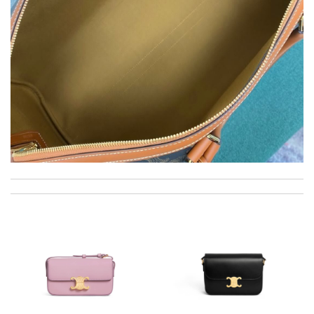
excellent experience here, beautiful product, easy purchase,
quick delivery. Review by
Thomas
it is so stunning. Review by
babeau
Top-notch! Review by
Timeothee
I really love the item so much! Review by
gaillardet
Great site for buying. Very professional and fast delivery, just
like they promised. Review by
Juien