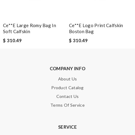
SUBMIT
Ce**e Large Romy Bag In
Ce**e Logo Print Calfskin
Soft Calfskin
Boston Bag
$ 310.49
$ 310.49
COMPANY INFO
About Us
Product Catalog
Contact Us
Terms Of Service
SERVICE