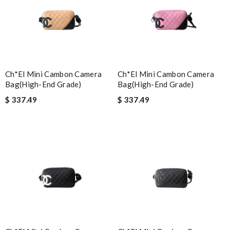
Ch*el Mini Cambon Camera
Ch*el Mini Cambon Camera
Bag(high-End Grade)
Bag(high-End Grade)
$ 337.49
$ 337.49