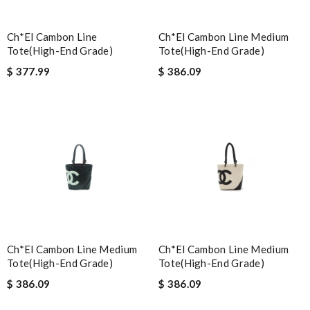
Ch*el Cambon Line
Ch*el Cambon Line Medium
Tote(high-End Grade)
Tote(high-End Grade)
$ 377.99
$ 386.09
Ch*el Cambon Line Medium
Ch*el Cambon Line Medium
Tote(high-End Grade)
Tote(high-End Grade)
$ 386.09
$ 386.09