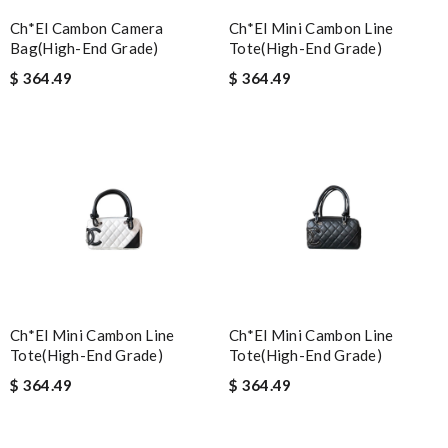
Ch*el Cambon Camera
Ch*el Mini Cambon Line
Bag(high-End Grade)
Tote(high-End Grade)
$ 364.49
$ 364.49
Ch*el Mini Cambon Line
Ch*el Mini Cambon Line
Tote(high-End Grade)
Tote(high-End Grade)
$ 364.49
$ 364.49