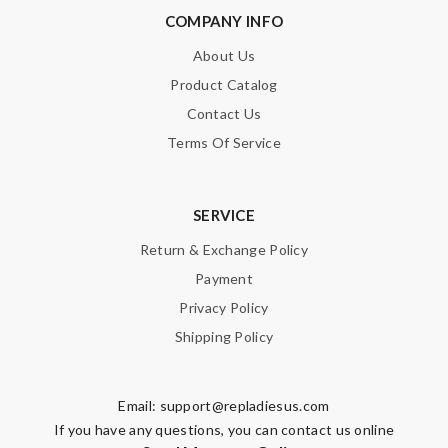
COMPANY INFO
About Us
Product Catalog
Contact Us
Terms Of Service
SERVICE
Return & Exchange Policy
Payment
Privacy Policy
Shipping Policy
Email:
support@repladiesus.com
If you have any questions, you can contact us online