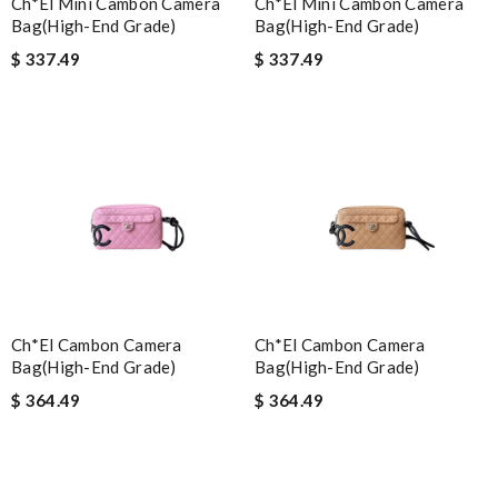
Ch*el Mini Cambon Camera
Ch*el Mini Cambon Camera
Bag(high-End Grade)
Bag(high-End Grade)
$ 337.49
$ 337.49
Ch*el Cambon Camera
Ch*el Cambon Camera
Bag(high-End Grade)
Bag(high-End Grade)
$ 364.49
$ 364.49