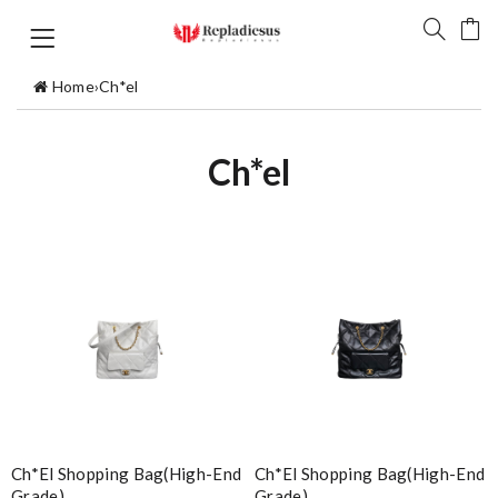
Home
›
Ch*el
Ch*el
Ch*el Shopping Bag(high-End
Ch*el Shopping Bag(high-End
Grade)
Grade)