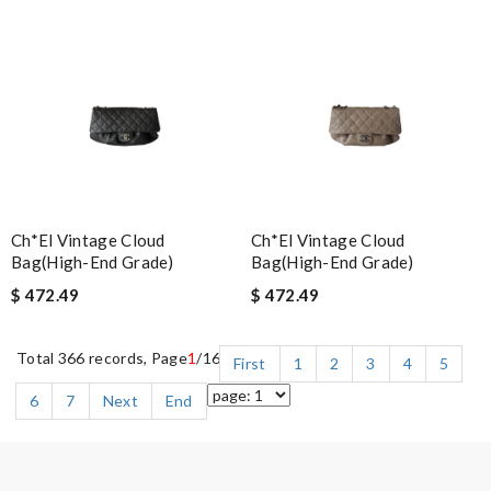
Ch*el Vintage Cloud
Ch*el Vintage Cloud
Bag(high-End Grade)
Bag(high-End Grade)
$ 472.49
$ 472.49
Total 366 records, Page
1
/16
First
1
2
3
4
5
6
7
Next
End