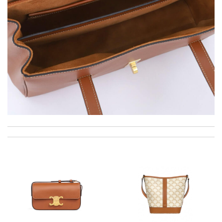
Ordering was easy and my purchase came promptly. It was
exactly as pictured, being of excellent quality. Review by
Emy
The product was exactly as it appeared on the website and was
in perfect condition. Delivery was also very quick! Review by
Audele
I cannot believe the package came so fast. It was beautifully
packaged too! Review by
Juien
Top-notch! Review by
Timeothee