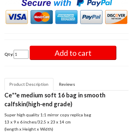
Add to cart
Qty:
Product Description
Reviews
Ce**e medium soft 16 bag in smooth
calfskin(high-end grade)
Super high quality 1:1 mirror copy replica bag
13 x 9 x 6 inches/32.5 x 23 x 14 cm
(length x Height x Width)