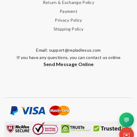
Return & Exchange Policy
Payment
Privacy Policy
Shipping Policy
Email:
support@repladiesus.com
If you have any questions, you can contact us online
Send Message Online
💬
✉️