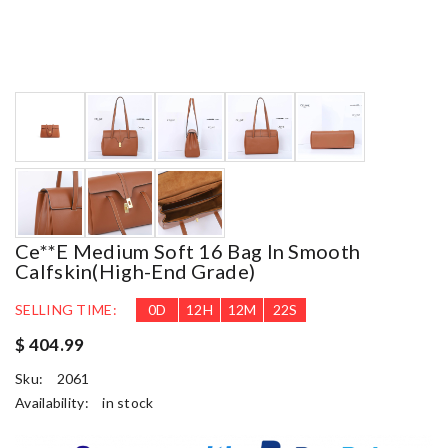
Ce**e Medium Soft 16 Bag In Smooth
Calfskin(high-End Grade)
SELLING TIME:
0
D
12
H
12
M
21
S
$ 404.99
Sku:
2061
Availability:
in stock