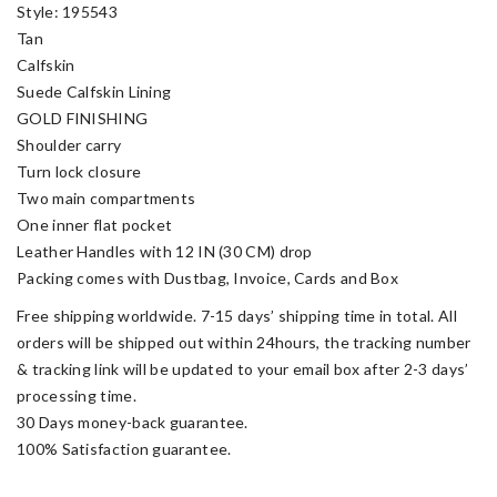
Style: 195543
Tan
Calfskin
Suede Calfskin Lining
GOLD FINISHING
Shoulder carry
Turn lock closure
Two main compartments
One inner flat pocket
Leather Handles with 12 IN (30 CM) drop
Packing comes with Dustbag, Invoice, Cards and Box
Free shipping worldwide. 7-15 days’ shipping time in total. All
orders will be shipped out within 24hours, the tracking number
& tracking link will be updated to your email box after 2-3 days’
processing time.
30 Days money-back guarantee.
100% Satisfaction guarantee.