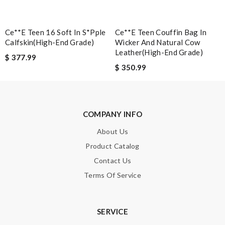
Email Address
Ce**e Teen 16 Soft In S*pple
Ce**e Teen Couffin Bag In
Calfskin(high-End Grade)
Wicker And Natural Cow
Leather(high-End Grade)
$ 377.99
$ 350.99
Leave message
COMPANY INFO
About Us
Note:
HTML is not translated!
Product Catalog
Contact Us
Enter result
Terms Of Service
SERVICE
SUBMIT