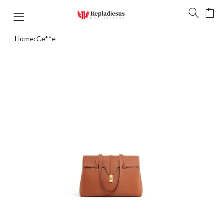
Home
›
Ce**e