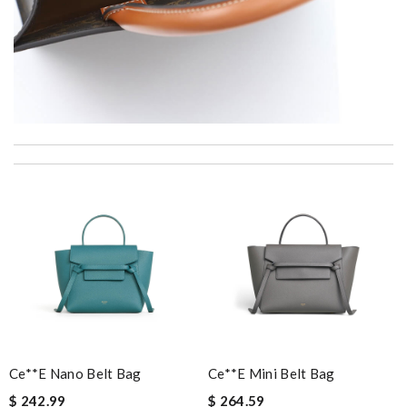
I really love the item so much! Review by
JLR92
You are THE BEST !!!!!! I can't believe the speed of shipping.
Arrived in perfect condition. Review by
vince
I love buying here because shipping is fast and you can find the
best product in the market. Review by
Bono14
Outstanding effort! Review by
lksos
I love the unique, European selection and fast shipping! what
more could you want? Review by
Yan
Impressive value Review by
Gildas
Ce**e Nano Belt Bag
Ce**e Mini Belt Bag
I got shipping confirmation and can contact the company for
$ 242.99
$ 264.59