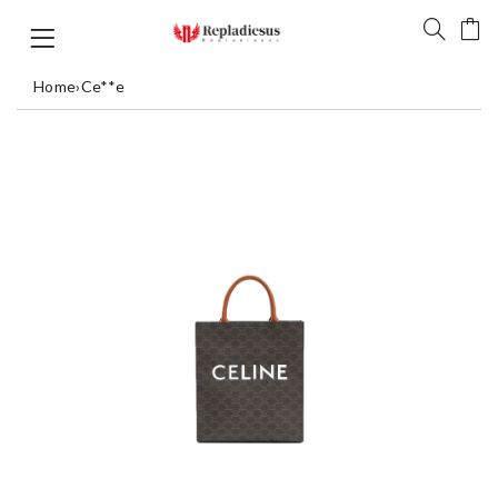
Home
›
Ce**e