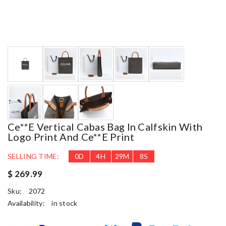
Ce**e Vertical Cabas Bag In Calfskin With
Logo Print And Ce**e Print
SELLING TIME:
0
D
4
H
29
M
7
S
$ 269.99
Sku:
2072
Availability:
in stock