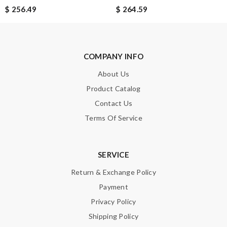
$ 256.49
$ 264.59
COMPANY INFO
About Us
Product Catalog
Contact Us
Terms Of Service
SERVICE
Return & Exchange Policy
Payment
Privacy Policy
Shipping Policy