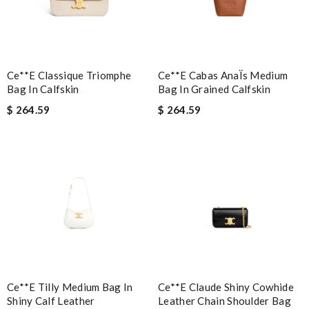
Ce**e Classique Triomphe
Ce**e Cabas AnaÏs Medium
Bag In Calfskin
Bag In Grained Calfskin
Note:
HTML is not translated!
$ 264.59
$ 264.59
Enter result
SUBMIT
Ce**e Tilly Medium Bag In
Ce**e Claude Shiny Cowhide
Shiny Calf Leather
Leather Chain Shoulder Bag