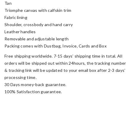
Tan
Triomphe canvas with calfskin trim
Fabric lining
Shoulder, crossbody and hand carry
Leather handles
Removable and adjustable length
Packing comes with Dustbag, Invoice, Cards and Box
Free shipping worldwide. 7-15 days’ shipping time in total. All
orders will be shipped out within 24hours, the tracking number
& tracking link will be updated to your email box after 2-3 days’
processing time.
30 Days money-back guarantee.
100% Satisfaction guarantee.