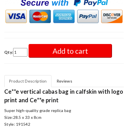
Add to cart
Qty:
Product Description
Reviews
Ce**e vertical cabas bag in calfskin with logo
print and Ce**e print
Super high-quality grade replica bag
Size:28.5 x 33 x 8cm
Style: 191542