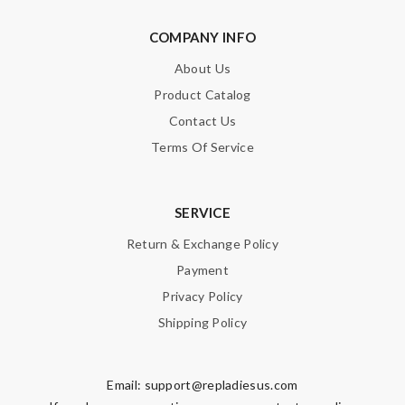
Nick Name
COMPANY INFO
About Us
Email Address
Product Catalog
Contact Us
Terms Of Service
Leave message
SERVICE
Return & Exchange Policy
Payment
Note:
HTML is not translated!
Privacy Policy
Shipping Policy
Enter result
Email:
support@repladiesus.com