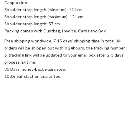
Cappuccino
Shoulder strap length (minimum): 121 cm
Shoulder strap length (maximum): 121 cm
Shoulder strap length: 57 cm
Packing comes with Dustbag, Invoice, Cards and Box
Free shipping worldwide. 7-15 days’ shipping time in total. All
orders will be shipped out within 24hours, the tracking number
& tracking link will be updated to your email box after 2-3 days’
processing time.
30 Days money-back guarantee.
100% Satisfaction guarantee.