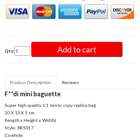
Add to cart
Qty:
Product Description
Reviews
F**di mini baguette
Super high quality 1:1 mirror copy replica bag
20 X 13 X 5 cm
(length x Height x Width)
Style: 8BS017
Cowhide