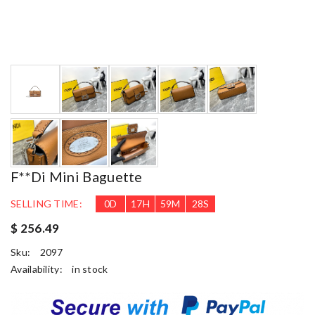
F**di Mini Baguette
SELLING TIME:
0
D
17
H
59
M
27
S
$ 256.49
Sku:
2097
Availability:
in stock