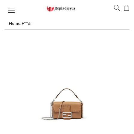
Home
›
F**di