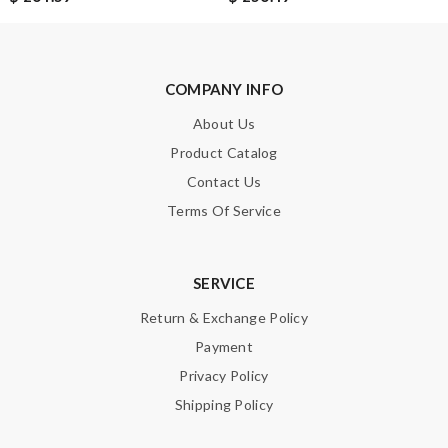
COMPANY INFO
About Us
Product Catalog
Contact Us
Terms Of Service
SERVICE
Return & Exchange Policy
Payment
Privacy Policy
Shipping Policy