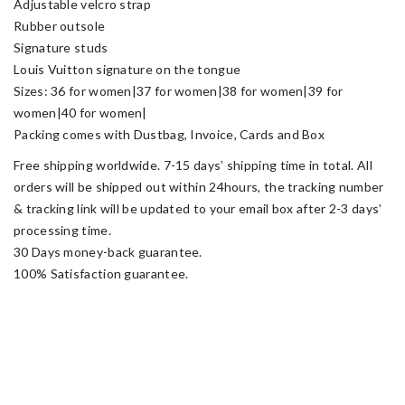
Adjustable velcro strap
Rubber outsole
Signature studs
Louis Vuitton signature on the tongue
Sizes: 36 for women|37 for women|38 for women|39 for
women|40 for women|
Packing comes with Dustbag, Invoice, Cards and Box
Free shipping worldwide. 7-15 days’ shipping time in total. All
orders will be shipped out within 24hours, the tracking number
& tracking link will be updated to your email box after 2-3 days’
processing time.
30 Days money-back guarantee.
100% Satisfaction guarantee.