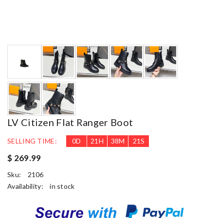
LV Citizen Flat Ranger Boot
SELLING TIME:
0
D
21
H
38
M
20
S
$ 269.99
Sku:
2106
Availability:
in stock