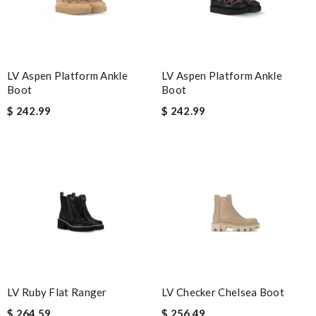
Email Address
LV Aspen Platform Ankle
LV Aspen Platform Ankle
Leave message
Boot
Boot
$ 242.99
$ 242.99
Note:
HTML is not translated!
Enter result
SUBMIT
LV Ruby Flat Ranger
LV Checker Chelsea Boot
$ 264.59
$ 256.49