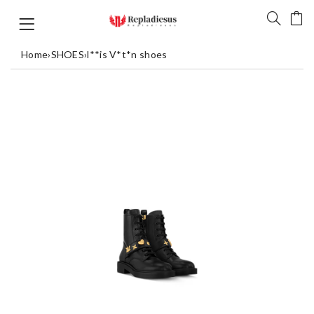
Home
›
SHOES
›
l**is V*t*n shoes