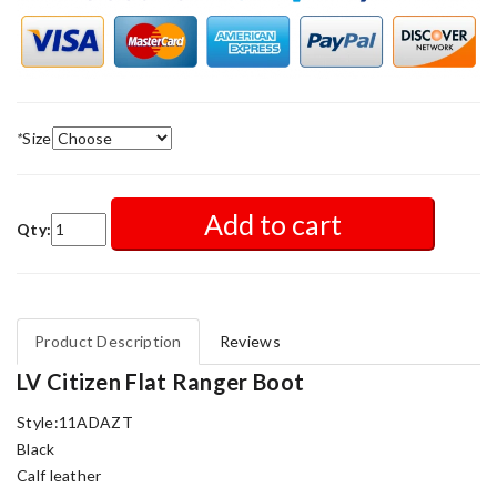
*
Size
Add to cart
Qty:
Product Description
Reviews
LV Citizen Flat Ranger Boot
Style:11ADAZT
Black
Calf leather