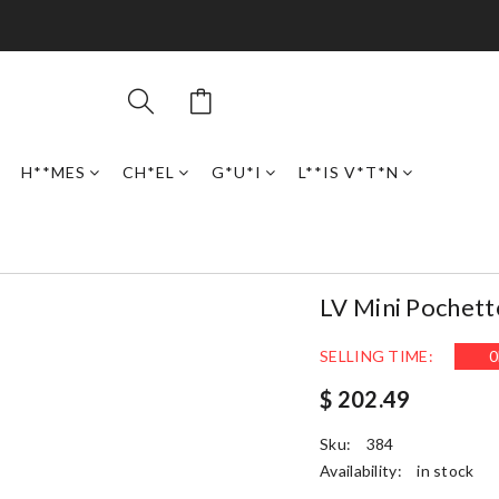
H**MES
CH*EL
G*U*I
L**IS V*T*N
LV Mini Pochett
SELLING TIME:
0
$ 202.49
Sku:
384
Availability:
in stock