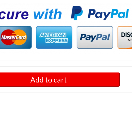
Add to cart