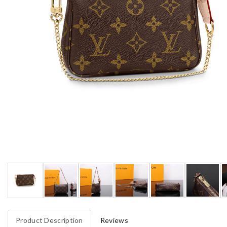
Product Description
Reviews