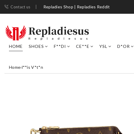
Repladies Shop | Repladies Reddit
Contact us
HOME
SHOES
F**DI
CE**E
YSL
D*OR
Home
›
l**is V*t*n