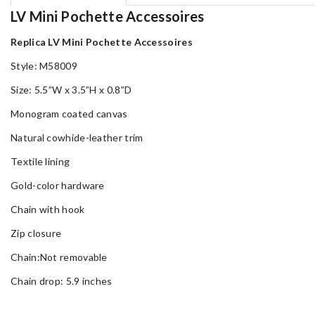
LV Mini Pochette Accessoires
Replica LV Mini Pochette Accessoires
Style: M58009
Size: 5.5”W x 3.5”H x 0.8”D
Monogram coated canvas
Natural cowhide-leather trim
Textile lining
Gold-color hardware
Chain with hook
Zip closure
Chain:Not removable
Chain drop: 5.9 inches