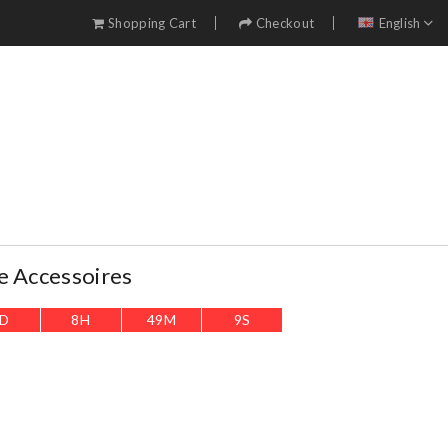
Shopping Cart
Checkout
English
e Accessoires
D
8
H
49
M
8
S