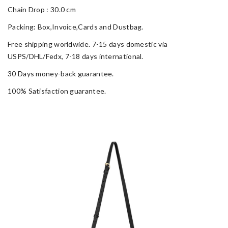
Chain Drop : 30.0 cm
Packing: Box,Invoice,Cards and Dustbag.
Free shipping worldwide. 7-15 days domestic via
USPS/DHL/Fedx, 7-18 days international.
30 Days money-back guarantee.
100% Satisfaction guarantee.