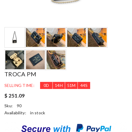
TROCA PM
SELLING TIME:
0
D
14
H
51
M
44
S
$ 251.09
Sku:
90
Availability:
in stock