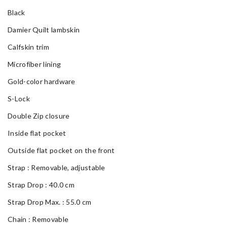
Black
Damier Quilt lambskin
Calfskin trim
Microfiber lining
Gold-color hardware
S-Lock
Double Zip closure
Inside flat pocket
Outside flat pocket on the front
Strap : Removable, adjustable
Strap Drop : 40.0 cm
Strap Drop Max. : 55.0 cm
Chain : Removable