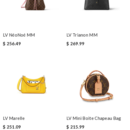
Shipping is amazing . Review by
Charlemagne
I really love the item so much! Review by
Lerian
Definitely the best website to shop on during this pandemic.
Very easy to shop online and get your items quickly Review by
LV NéoNoé MM
LV Trianon MM
Timeothee
$ 256.49
$ 269.99
Top-notch! Review by
Sophia
Really fast service. I ordered last well and my package arrived
today. Love it, keep up the good work Review by
Popcorn006
My order came over a week after it’s expected arrival date.
Review by
Lovethat
Amazing how quickly I received my order from here and the
quality is great! I ordered online so very easy to shop Review
by
incrédibeul_JM
Bought me a gorgeous it as a gift to myself for my birthday.
LV Marelle
LV Mini Boite Chapeau Bag
came in fast and look amazing! Review by
Malala
$ 251.09
$ 215.99