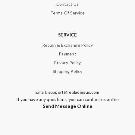
Contact Us
Note:
HTML is not translated!
Terms Of Service
Enter result
SERVICE
Return & Exchange Policy
SUBMIT
Payment
Privacy Policy
Shipping Policy
Email:
support@repladiesus.com
If you have any questions, you can contact us online
Send Message Online