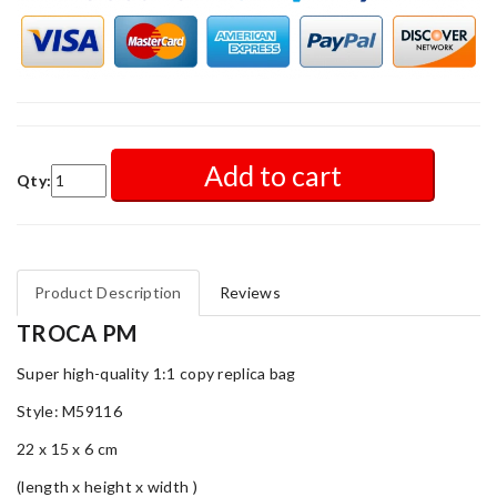
Add to cart
Qty:
Product Description
Reviews
TROCA PM
Super high-quality 1:1 copy replica bag
Style: M59116
22 x 15 x 6 cm
(length x height x width )