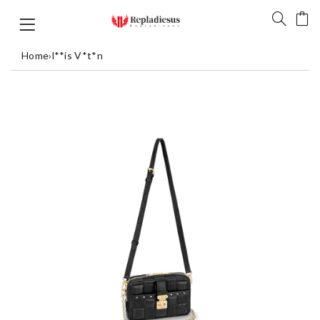
Home
›
l**is V*t*n