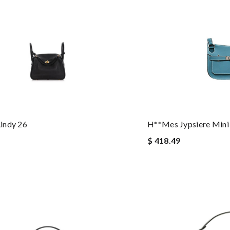
indy 26
H**mes Jypsiere Mini
$ 418.49