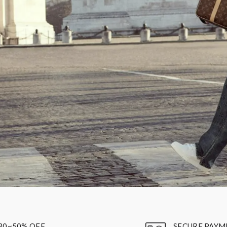
30~50% OFF
SECURE PAYM