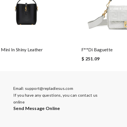
 Mini In Shiny Leather
F**di Baguette
$ 251.09
Email:
support@repladiesus.com
If you have any questions, you can contact us
online
Send Message Online