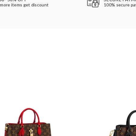
more items get discount
100% secure p