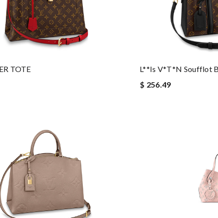
ER TOTE
L**is V*t*n Soufflot 
$ 256.49