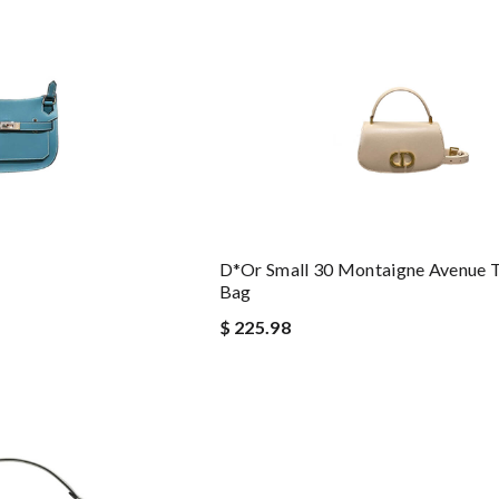
D*or Small 30 Montaigne Avenue 
Bag
$ 225.98