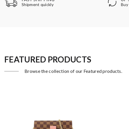
Buy 
Shipment quickly
FEATURED PRODUCTS
Browse the collection of our Featured products.