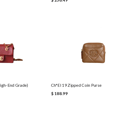
high-End Grade)
Ch*el 19 Zipped Coin Purse
$ 188.99