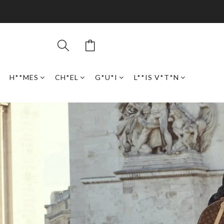
H**MES
CH*EL
G*U*I
L**IS V*T*N