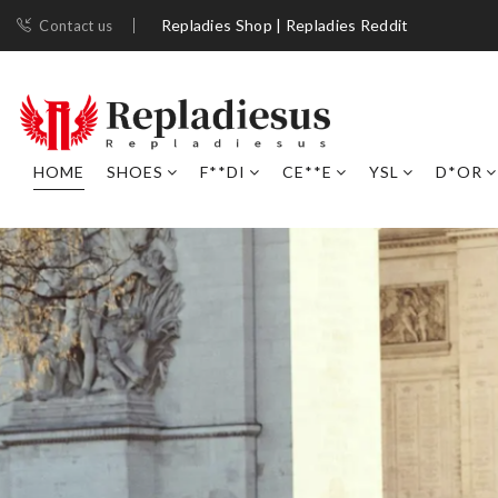
Repladies Shop | Repladies Reddit
Contact us
HOME
SHOES
F**DI
CE**E
YSL
D*OR