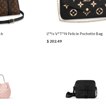
Bb
L**is V*t*n Felicie Pochette Bag
$ 202.49