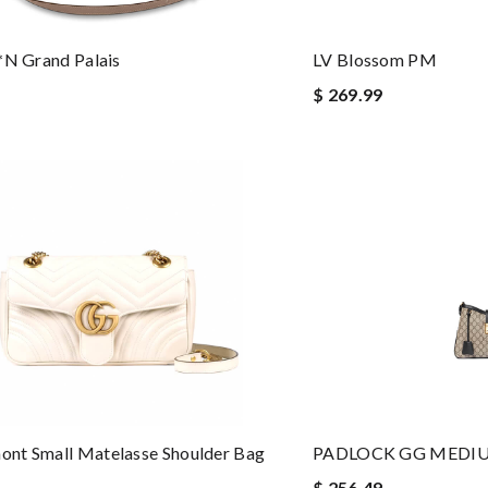
*n Grand Palais
LV Blossom PM
$ 269.99
nt Small Matelasse Shoulder Bag
PADLOCK GG MEDI
$ 256.49