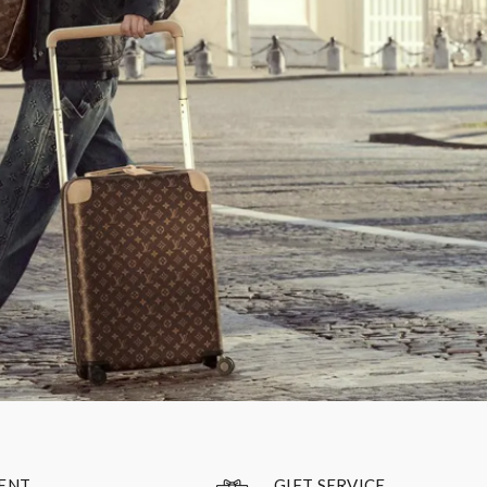
GIFT SERVICE
ENT