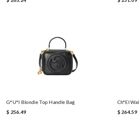
G*u*i Blondie Top Handle Bag
Ch*el Wai
$ 256.49
$ 264.59