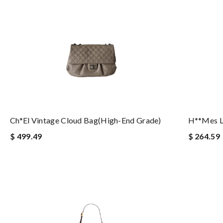
Ch*el Vintage Cloud Bag(high-End Grade)
H**mes L
$ 499.49
$ 264.59