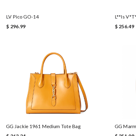
LV Pico GO-14
L**is V*t
$ 296.99
$ 256.49
GG Jackie 1961 Medium Tote Bag
GG Marmo
$ 263.24
$ 251.09