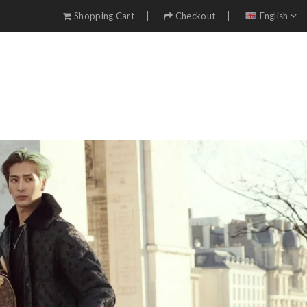
Shopping Cart
Checkout
English