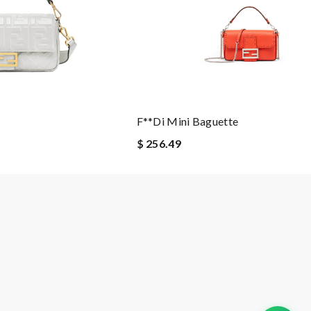
F**di Mini Baguette
$ 256.49