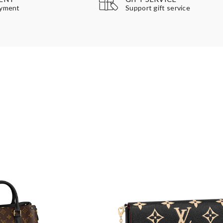
Support gift service
ayment