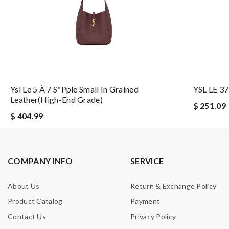
Ysl Le 5 À 7 S*pple Small In Grained
YSL LE 37
Leather(high-End Grade)
$ 251.09
$ 404.99
COMPANY INFO
SERVICE
About Us
Return & Exchange Policy
Product Catalog
Payment
Contact Us
Privacy Policy