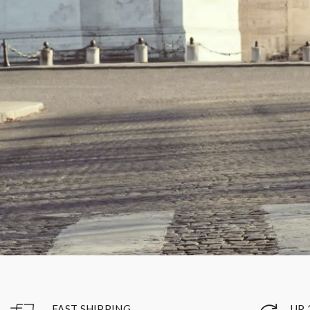
UP 
FAST SHIPPING