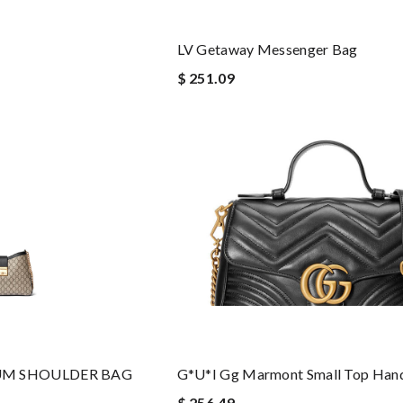
LV Getaway Messenger Bag
$ 251.09
UM SHOULDER BAG
G*u*i Gg Marmont Small Top Han
$ 256.49