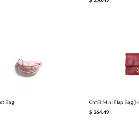
st Bag
Ch*el Mini Flap Bag(
$ 364.49