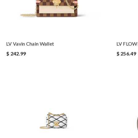
LV Vavin Chain Wallet
LV FLOW
$ 242.99
$ 256.49