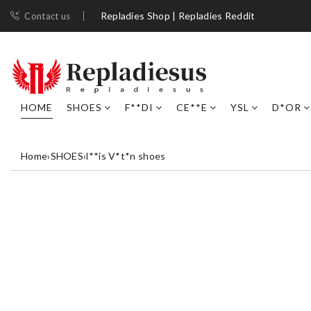
Repladies Shop | Repladies Reddit
Contact us
HOME
SHOES
F**DI
CE**E
YSL
D*OR
Home
›
SHOES
›
l**is V*t*n shoes