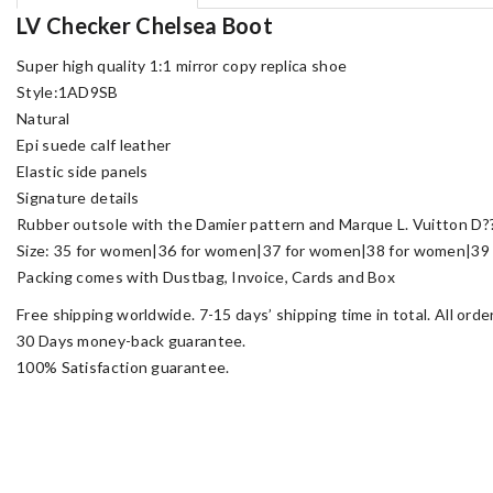
LV Checker Chelsea Boot
Super high quality 1:1 mirror copy replica shoe
Style:1AD9SB
Natural
Epi suede calf leather
Elastic side panels
Signature details
Rubber outsole with the Damier pattern and Marque L. Vuitton D?
Size: 35 for women|36 for women|37 for women|38 for women|39 
Packing comes with Dustbag, Invoice, Cards and Box
Free shipping worldwide. 7-15 days’ shipping time in total. All ord
30 Days money-back guarantee.
100% Satisfaction guarantee.