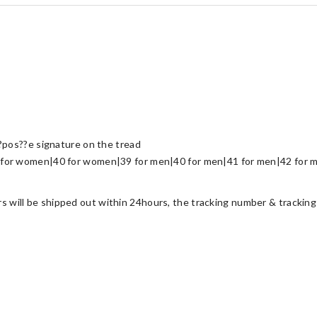
?pos??e signature on the tread
for women|40 for women|39 for men|40 for men|41 for men|42 for m
ers will be shipped out within 24hours, the tracking number & tracking 