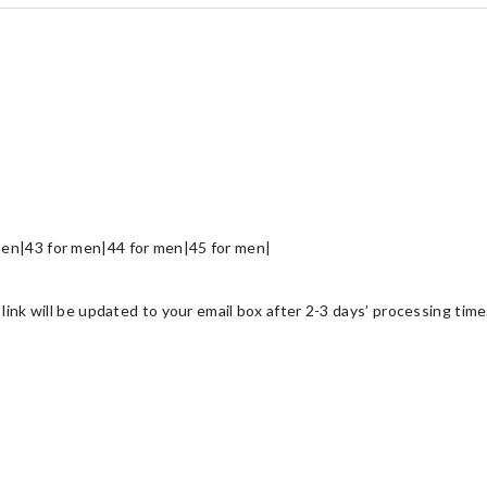
en|43 for men|44 for men|45 for men|
link will be updated to your email box after 2-3 days’ processing time