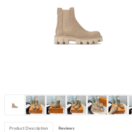
Product Description
Reviews