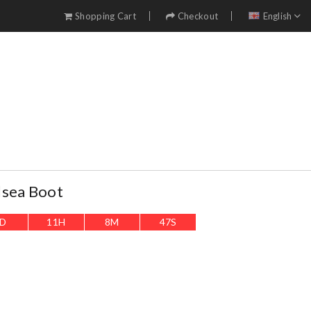
Shopping Cart
Checkout
English
lsea Boot
D
11
H
8
M
45
S