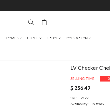
H**MES
CH*EL
G*U*I
L**IS V*T*N
LV Checker Che
SELLING TIME:
0
$ 256.49
Sku:
2127
Availability:
in stock