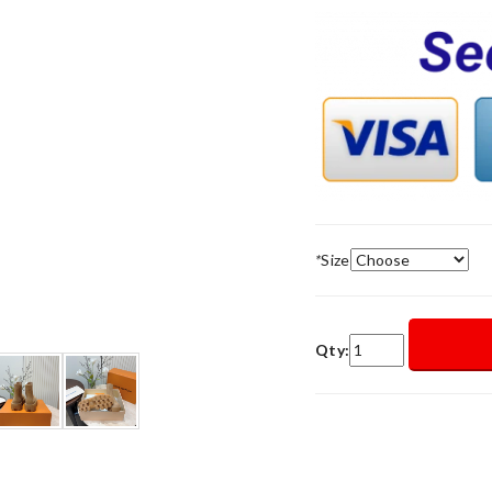
*
Size
Qty: