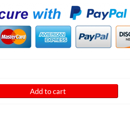
Add to cart